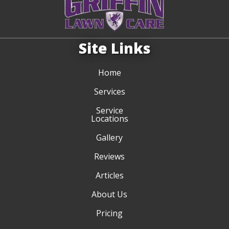
Site Links
Home
Services
Service
Locations
Gallery
Reviews
Articles
About Us
Pricing