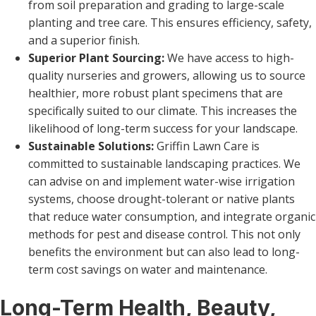
from soil preparation and grading to large-scale
planting and tree care. This ensures efficiency, safety,
and a superior finish.
Superior Plant Sourcing:
We have access to high-
quality nurseries and growers, allowing us to source
healthier, more robust plant specimens that are
specifically suited to our climate. This increases the
likelihood of long-term success for your landscape.
Sustainable Solutions:
Griffin Lawn Care is
committed to sustainable landscaping practices. We
can advise on and implement water-wise irrigation
systems, choose drought-tolerant or native plants
that reduce water consumption, and integrate organic
methods for pest and disease control. This not only
benefits the environment but can also lead to long-
term cost savings on water and maintenance.
Long-Term Health, Beauty,