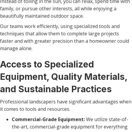
Instead of toiling in the sun, you can relax, spend time with
family, or pursue other interests, all while enjoying a
beautifully maintained outdoor space.
Our teams work efficiently, using specialized tools and
techniques that allow them to complete large projects
faster and with greater precision than a homeowner could
manage alone.
Access to Specialized
Equipment, Quality Materials,
and Sustainable Practices
Professional landscapers have significant advantages when
it comes to tools and resources.
Commercial-Grade Equipment:
We utilize state-of-
the-art, commercial-grade equipment for everything