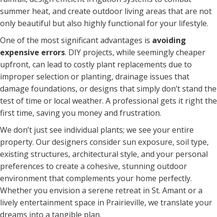
summer heat, and create outdoor living areas that are not
only beautiful but also highly functional for your lifestyle.
One of the most significant advantages is
avoiding
expensive errors
. DIY projects, while seemingly cheaper
upfront, can lead to costly plant replacements due to
improper selection or planting, drainage issues that
damage foundations, or designs that simply don’t stand the
test of time or local weather. A professional gets it right the
first time, saving you money and frustration.
We don’t just see individual plants; we see your entire
property. Our designers consider sun exposure, soil type,
existing structures, architectural style, and your personal
preferences to create a cohesive, stunning outdoor
environment that complements your home perfectly.
Whether you envision a serene retreat in St. Amant or a
lively entertainment space in Prairieville, we translate your
dreams into a tangible plan.