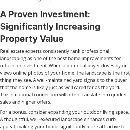
A Proven Investment:
Significantly Increasing
Property Value
Real estate experts consistently rank professional
landscaping as one of the best home improvements for
return on investment. When a potential buyer drives by or
views online photos of your home, the landscape is the first
thing they see. A well-maintained yard signals to the buyer
that the home is likely just as well cared for as the yard.
This emotional connection will often translate into quicker
sales and higher offers.
For a bonus, consider expanding your outdoor living space.
A thoughtful, well-executed landscape enhances curb
appeal, making your home significantly more attractive to