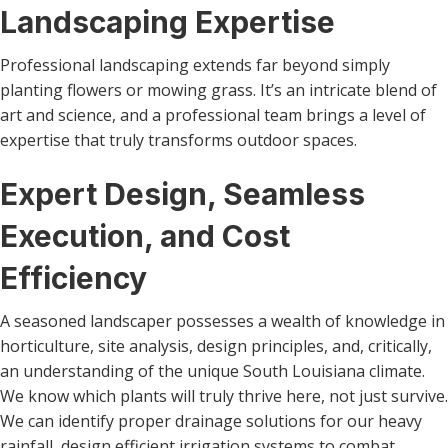
Landscaping Expertise
Professional landscaping extends far beyond simply
planting flowers or mowing grass. It’s an intricate blend of
art and science, and a professional team brings a level of
expertise that truly transforms outdoor spaces.
Expert Design, Seamless
Execution, and Cost
Efficiency
A seasoned landscaper possesses a wealth of knowledge in
horticulture, site analysis, design principles, and, critically,
an understanding of the unique South Louisiana climate.
We know which plants will truly thrive here, not just survive.
We can identify proper drainage solutions for our heavy
rainfall, design efficient irrigation systems to combat