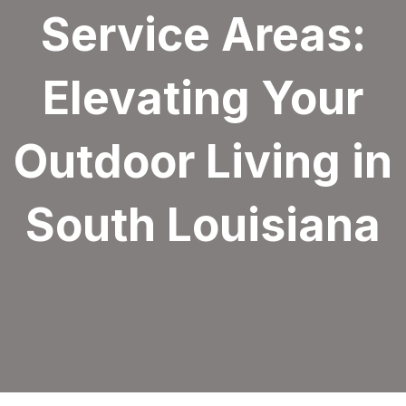
Service Areas:
Elevating Your
Outdoor Living in
South Louisiana