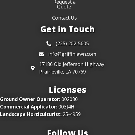
Request a
Quote
Contact Us
Get in Touch
(225) 202-5605
info@griffinlawn.com
17186 Old Jefferson Highway
Prairieville, LA 70769
Licenses
Ground Owner Operator:
002080
Commercial Applicator:
003J4H
Landscape Horticulturist:
25-4959
Follow Us