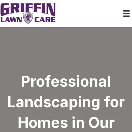
Professional
Landscaping for
Homes in Our