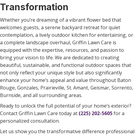
Transformation
Whether you’re dreaming of a vibrant flower bed that
welcomes guests, a serene backyard retreat for quiet
contemplation, a lively outdoor kitchen for entertaining, or
a complete landscape overhaul, Griffin Lawn Care is
equipped with the expertise, resources, and passion to
bring your vision to life. We are dedicated to creating
beautiful, sustainable, and functional outdoor spaces that
not only reflect your unique style but also significantly
enhance your home’s appeal and value throughout Baton
Rouge, Gonzales, Prairieville, St. Amant, Geismar, Sorrento,
Burnside, and all surrounding areas.
Ready to unlock the full potential of your home’s exterior?
Contact Griffin Lawn Care today at
(225) 202-5605
for a
personalized consultation.
Let us show you the transformative difference professional