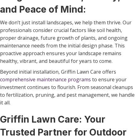
and Peace of Mind:
We don’t just install landscapes, we help them thrive. Our
professionals consider crucial factors like soil health,
proper drainage, future growth of plants, and ongoing
maintenance needs from the initial design phase. This
proactive approach ensures your landscape remains
healthy, vibrant, and beautiful for years to come.
Beyond initial installation, Griffin Lawn Care offers
comprehensive maintenance programs
to ensure your
investment continues to flourish. From seasonal cleanups
to fertilization, pruning, and pest management, we handle
it all.
Griffin Lawn Care: Your
Trusted Partner for Outdoor