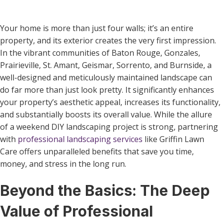
Your home is more than just four walls; it’s an entire
property, and its exterior creates the very first impression.
In the vibrant communities of Baton Rouge, Gonzales,
Prairieville, St. Amant, Geismar, Sorrento, and Burnside, a
well-designed and meticulously maintained landscape can
do far more than just look pretty. It significantly enhances
your property’s aesthetic appeal, increases its functionality,
and substantially boosts its overall value. While the allure
of a weekend DIY landscaping project is strong, partnering
with
professional landscaping services
like Griffin Lawn
Care offers unparalleled benefits that save you time,
money, and stress in the long run.
Beyond the Basics: The Deep
Value of Professional