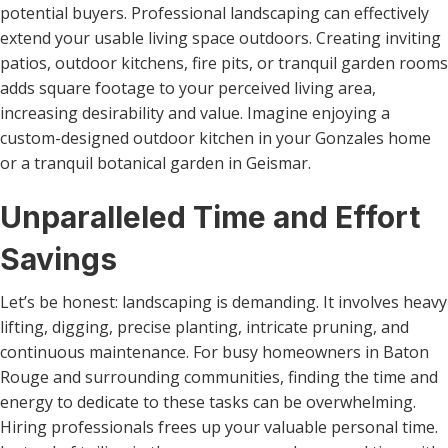
potential buyers. Professional landscaping can effectively
extend your usable living space outdoors. Creating inviting
patios, outdoor kitchens, fire pits, or tranquil garden rooms
adds square footage to your perceived living area,
increasing desirability and value. Imagine enjoying a
custom-designed outdoor kitchen in your Gonzales home
or a tranquil botanical garden in Geismar.
Unparalleled Time and Effort
Savings
Let’s be honest: landscaping is demanding. It involves heavy
lifting, digging, precise planting, intricate pruning, and
continuous maintenance. For busy homeowners in Baton
Rouge and surrounding communities, finding the time and
energy to dedicate to these tasks can be overwhelming.
Hiring professionals frees up your valuable personal time.