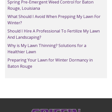
Spring Pre-Emergent Weed Control for Baton
Rouge, Louisiana
What Should I Avoid When Prepping My Lawn For
Winter?
Should I Hire A Professional To Fertilize My Lawn
And Landscaping?
Why is My Lawn Thinning? Solutions for a
Healthier Lawn
Preparing Your Lawn for Winter Dormancy in
Baton Rouge