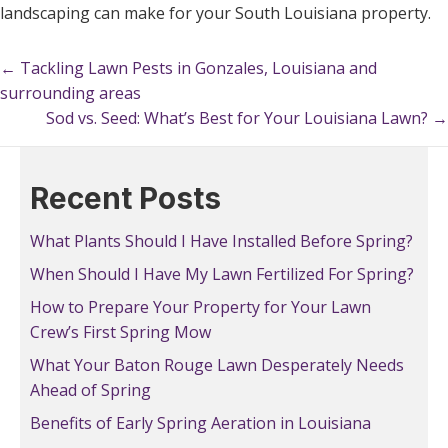
landscaping can make for your South Louisiana property.
← Tackling Lawn Pests in Gonzales, Louisiana and
Posts
surrounding areas
navigation
Sod vs. Seed: What’s Best for Your Louisiana Lawn? →
Posts
navigation
Recent Posts
What Plants Should I Have Installed Before Spring?
When Should I Have My Lawn Fertilized For Spring?
How to Prepare Your Property for Your Lawn
Crew’s First Spring Mow
What Your Baton Rouge Lawn Desperately Needs
Ahead of Spring
Benefits of Early Spring Aeration in Louisiana