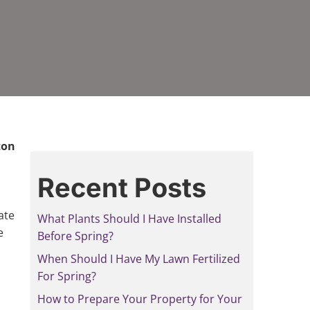
ton
Recent Posts
ate
What Plants Should I Have Installed
e
Before Spring?
When Should I Have My Lawn Fertilized
For Spring?
How to Prepare Your Property for Your