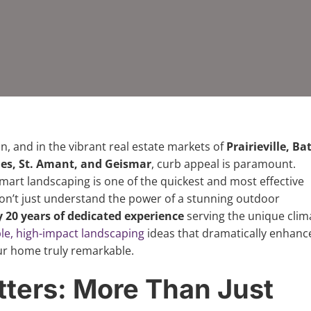
n, and in the vibrant real estate markets of
Prairieville, Ba
es, St. Amant, and Geismar
, curb appeal is paramount.
art landscaping is one of the quickest and most effective
don’t just understand the power of a stunning outdoor
y 20 years of dedicated experience
serving the unique clim
le, high-impact landscaping
ideas that dramatically enhanc
ur home truly remarkable.
ters: More Than Just