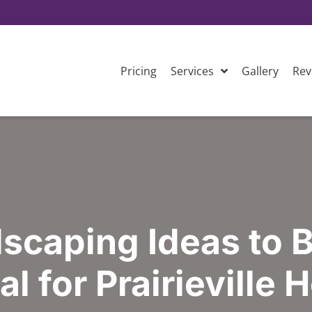
Pricing
Services
Gallery
Rev
scaping Ideas to 
l for Prairieville