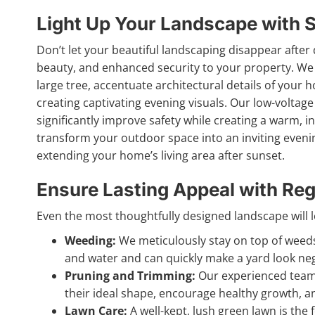
Light Up Your Landscape with S
Don’t let your beautiful landscaping disappear after 
beauty, and enhanced security to your property. We 
large tree, accentuate architectural details of your 
creating captivating evening visuals. Our low-voltage
significantly improve safety while creating a warm, in
transform your outdoor space into an inviting evenin
extending your home’s living area after sunset.
Ensure Lasting Appeal with Reg
Even the most thoughtfully designed landscape will los
Weeding:
We meticulously stay on top of weeds,
and water and can quickly make a yard look neg
Pruning and Trimming:
Our experienced team 
their ideal shape, encourage healthy growth, 
Lawn Care:
A well-kept, lush green lawn is the