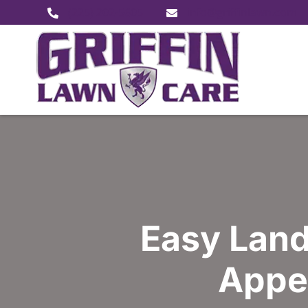
(225) 202-5605
info@griffinlawn.com
Easy Land
Appea