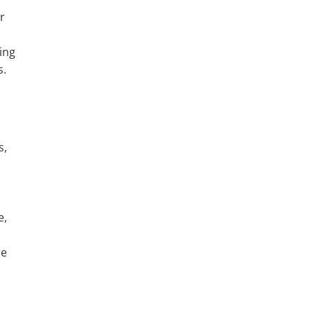
r
ing
s.
s,
e,
re