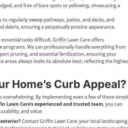
edged, and free of bare spots or yellowing, showcasing a
 to regularly sweep pathways, patios, and decks, and
nd debris, ensuring a perpetually pristine appearance.
essential tasks difficult, Griffin Lawn Care offers
e programs. We can professionally handle everything from
rt pruning, and essential fertilization,
ensuring your
ice areas always looks its absolute best, reflecting the highes
ur Home’s Curb Appeal?
e overwhelming. By implementing even a few of these simpl
fin Lawn Care’s experienced and trusted team
, you can
usability, and value.
exterior?
Contact Griffin Lawn Care, your local landscaping