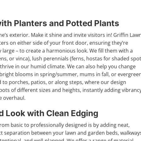
th Planters and Potted Plants
’s exterior. Make it shine and invite visitors in! Griffin Law
ters on either side of your front door, ensuring they’re
 large – to create a harmonious look. We fill them with a
ens, or vinca), lush perennials (ferns, hostas for shaded spot
 thrive in our humid climate. We can also help you change
s bright blooms in spring/summer, mums in fall, or evergree
d to porches, patios, or along steps, where our design
ots of different sizes and heights, instantly adding vibranc
e overhaul.
ed Look with Clean Edging
rom basic to professionally designed is by adding neat,
nct separation between your lawn and garden beds, walkway
entional, and well-planned. We offer a range of material