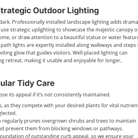
trategic Outdoor Lighting
dark. Professionally installed landscape lighting adds drama
use strategic uplighting to showcase the majestic canopy o
home, or draw attention to a beautiful statue or water featur
 path lights are expertly installed along walkways and steps 
viting glow that guides visitors. Well-placed lighting can
g retreat, making it usable and enjoyable for longer,
ular Tidy Care
e its appeal if it’s not consistently maintained.
 as they compete with your desired plants for vital nutrien
lected.
regularly prunes overgrown shrubs and trees to maintain
and prevent them from blocking windows or pathways.
 foundation of outstanding curb appeal, so we ensure your