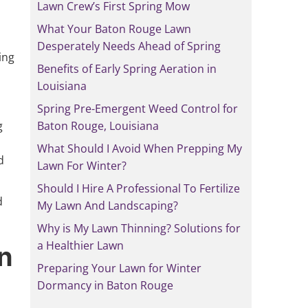
Lawn Crew’s First Spring Mow
What Your Baton Rouge Lawn
Desperately Needs Ahead of Spring
ing
Benefits of Early Spring Aeration in
Louisiana
Spring Pre-Emergent Weed Control for
g
Baton Rouge, Louisiana
What Should I Avoid When Prepping My
d
Lawn For Winter?
Should I Hire A Professional To Fertilize
d
My Lawn And Landscaping?
Why is My Lawn Thinning? Solutions for
a Healthier Lawn
wn
Preparing Your Lawn for Winter
Dormancy in Baton Rouge