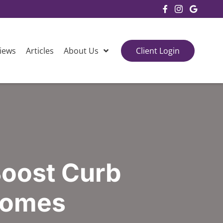
Facebook
Instagram
Google
iews
Articles
About Us
Client Login
Boost Curb
 Homes