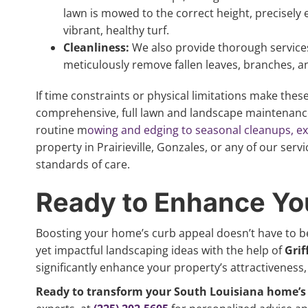
lawn is mowed to the correct height, precisely 
vibrant, healthy turf.
Cleanliness:
We also provide thorough services
meticulously remove fallen leaves, branches, a
If time constraints or physical limitations make these 
comprehensive, full lawn and landscape maintenanc
routine m
owing and edging to seasonal cleanups, expe
property in Prairieville, Gonzales, or any of our serv
standards of care.
Ready to Enhance Yo
Boosting your home’s curb appeal doesn’t have to b
yet impactful landscaping ideas with the help of
Grif
significantly enhance your property’s attractiveness, 
Ready to transform your South Louisiana home’s 