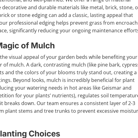
 decorative and durable materials like metal, brick, stone, o
ck or stone edging can add a classic, lasting appeal that
 our professional edging helps prevent grass from encroach
ace, significantly reducing your ongoing maintenance effort
Magic of Mulch
e the visual appeal of your garden beds while benefiting your
er of mulch. A dark, contrasting mulch (like pine bark, cypres
s and the colors of your blooms truly stand out, creating a
ngs. Beyond looks, mulch is incredibly beneficial for plant
(reducing your watering needs in hot areas like Geismar and
tion for your plants’ nutrients), regulates soil temperatur
 it breaks down. Our team ensures a consistent layer of 2-3
rom plant stems and tree trunks to prevent excessive moistu
lanting Choices