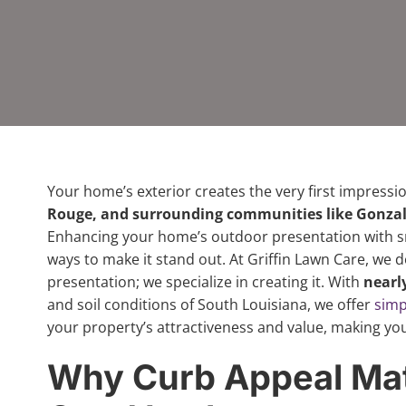
Your home’s exterior creates the very first impressio
Rouge, and surrounding communities like Gonzal
Enhancing your home’s outdoor presentation with sm
ways to make it stand out. At Griffin Lawn Care, we 
presentation; we specialize in creating it. With
nearl
and soil conditions of South Louisiana, we offer
simp
your property’s attractiveness and value, making yo
Why Curb Appeal Mat