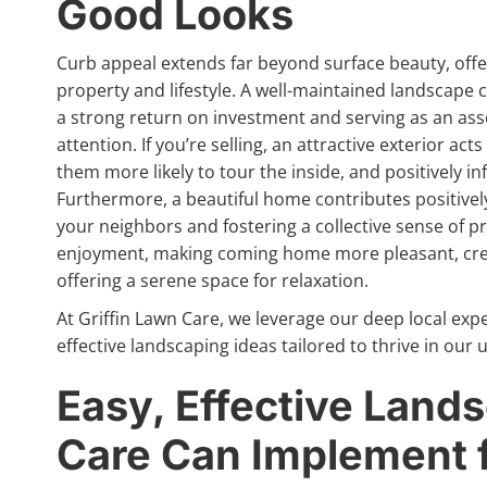
Good Looks
Curb appeal extends far beyond surface beauty, offer
property and lifestyle. A well-maintained landscape c
a strong return on investment and serving as an ass
attention. If you’re selling, an attractive exterior a
them more likely to tour the inside, and positively in
Furthermore, a beautiful home contributes positively
your neighbors and fostering a collective sense of p
enjoyment, making coming home more pleasant, crea
offering a serene space for relaxation.
At Griffin Lawn Care, we leverage our deep local exp
effective landscaping ideas tailored to thrive in ou
Easy, Effective Lands
Care Can Implement f