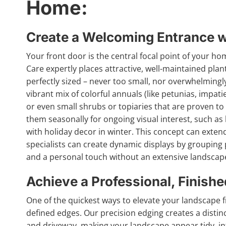
Home:
Create a Welcoming Entrance wi
Your front door is the central focal point of your home
Care expertly places attractive, well-maintained plan
perfectly sized – never too small, nor overwhelmingly
vibrant mix of colorful annuals (like petunias, impati
or even small shrubs or topiaries that are proven to
them seasonally for ongoing visual interest, such a
with holiday decor in winter. This concept can exten
specialists can create dynamic displays by grouping p
and a personal touch without an extensive landscap
Achieve a Professional, Finish
One of the quickest ways to elevate your landscape f
defined edges. Our precision edging creates a disti
and driveway, making your landscape appear tidy, int