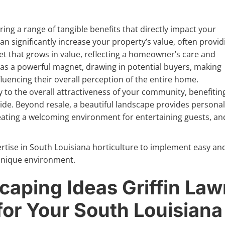
ing a range of tangible benefits that directly impact your
an significantly increase your property’s value, often provid
et that grows in value, reflecting a homeowner’s care and
cts as a powerful magnet, drawing in potential buyers, making
fluencing their overall perception of the entire home.
 to the overall attractiveness of your community, benefitin
ride. Beyond resale, a beautiful landscape provides personal
ting a welcoming environment for entertaining guests, an
ertise in South Louisiana horticulture to implement easy an
r unique environment.
caping Ideas Griffin La
or Your South Louisiana