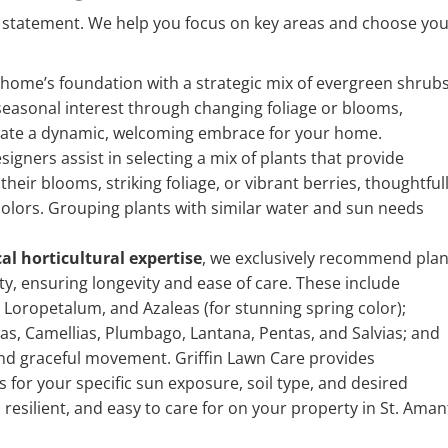
 statement. We help you focus on key areas and choose yo
 home’s foundation with a strategic mix of evergreen shrub
 seasonal interest through changing foliage or blooms,
reate a dynamic, welcoming embrace for your home.
gners assist in selecting a mix of plants that provide
eir blooms, striking foliage, or vibrant berries, thoughtful
 colors. Grouping plants with similar water and sun needs
cal horticultural expertise
, we exclusively recommend plan
y, ensuring longevity and ease of care. These include
 Loropetalum, and Azaleas (for stunning spring color);
s, Camellias, Plumbago, Lantana, Pentas, and Salvias; and
nd graceful movement. Griffin Lawn Care provides
s for your specific sun exposure, soil type, and desired
 resilient, and easy to care for on your property in St. Aman