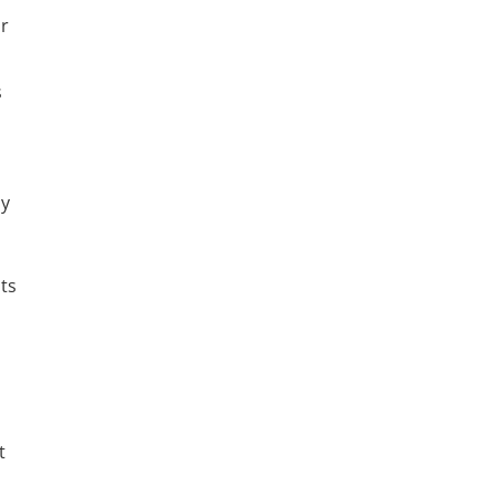
ur
s
ly
ts
t