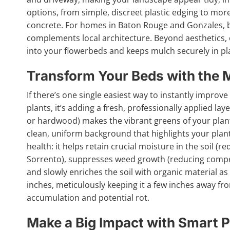
options, from simple, discreet plastic edging to more
concrete. For homes in Baton Rouge and Gonzales, bri
complements local architecture. Beyond aesthetics,
into your flowerbeds and keeps mulch securely in pl
Transform Your Beds with the 
If there’s one single easiest way to instantly improv
plants, it’s adding a fresh, professionally applied lay
or hardwood) makes the vibrant greens of your plant
clean, uniform background that highlights your planti
health: it helps retain crucial moisture in the soil 
Sorrento), suppresses weed growth (reducing competi
and slowly enriches the soil with organic material as
inches, meticulously keeping it a few inches away f
accumulation and potential rot.
Make a Big Impact with Smart P