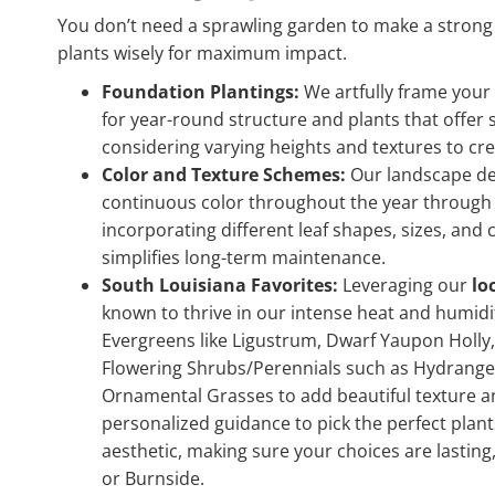
You don’t need a sprawling garden to make a strong
plants wisely for maximum impact.
Foundation Plantings:
We artfully frame your
for year-round structure and plants that offer
considering varying heights and textures to c
Color and Texture Schemes:
Our landscape desi
continuous color throughout the year through th
incorporating different leaf shapes, sizes, and
simplifies long-term maintenance.
South Louisiana Favorites:
Leveraging our
lo
known to thrive in our intense heat and humidit
Evergreens like Ligustrum, Dwarf Yaupon Holly,
Flowering Shrubs/Perennials such as Hydrangea
Ornamental Grasses to add beautiful texture a
personalized guidance to pick the perfect plant
aesthetic, making sure your choices are lasting,
or Burnside.