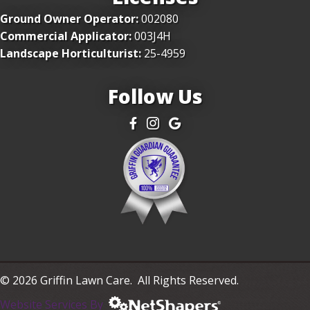
Ground Owner Operator:
002080
Commercial Applicator:
003J4H
Landscape Horticulturist:
25-4959
Follow Us
Facebook
Instagram
Google
© 2026 Griffin Lawn Care. All Rights Reserved.
Website Services By