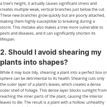
a tree’s height, it actually causes significant stress and
creates multiple weak, vertical branches just below the cut.
These new branches grow quickly but are poorly attached,
making them highly susceptible to breaking during a
storm. This mistake also makes a tree more vulnerable to
pests and diseases, and it can significantly shorten its
lifespan.
2. Should I avoid shearing my
plants into shapes?
While it may look tidy, shearing a plant into a perfect box or
sphere can be detrimental to its health. Shearing cuts only
the outer layer of a plant’s leaves, which creates a dense
outer shell of foliage. This dense layer blocks sunlight from
reaching the inner parts of the plant, causing the interior
leaves to die. The result is a plant with a hollow, unhealthy