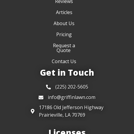
Reviews
Articles
About Us
Pricing
Request a
Quote
Contact Us
Get in Touch
(225) 202-5605
info@griffinlawn.com
17186 Old Jefferson Highway
Prairieville, LA 70769
Licenses