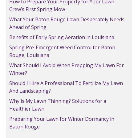
How to Prepare Your Property for Your Lawn
Crew’s First Spring Mow
What Your Baton Rouge Lawn Desperately Needs
Ahead of Spring
Benefits of Early Spring Aeration in Louisiana
Spring Pre-Emergent Weed Control for Baton
Rouge, Louisiana
What Should I Avoid When Prepping My Lawn For
Winter?
Should I Hire A Professional To Fertilize My Lawn
And Landscaping?
Why is My Lawn Thinning? Solutions for a
Healthier Lawn
Preparing Your Lawn for Winter Dormancy in
Baton Rouge