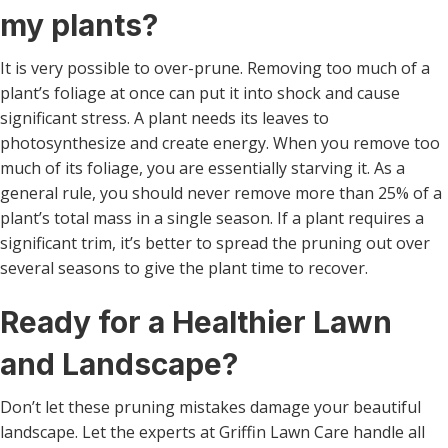
my plants?
It is very possible to over-prune. Removing too much of a
plant’s foliage at once can put it into shock and cause
significant stress. A plant needs its leaves to
photosynthesize and create energy. When you remove too
much of its foliage, you are essentially starving it. As a
general rule, you should never remove more than 25% of a
plant’s total mass in a single season. If a plant requires a
significant trim, it’s better to spread the pruning out over
several seasons to give the plant time to recover.
Ready for a Healthier Lawn
and Landscape?
Don’t let these pruning mistakes damage your beautiful
landscape. Let the experts at Griffin Lawn Care handle all