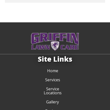
Site Links
Home
Services
Service
Locations
Gallery