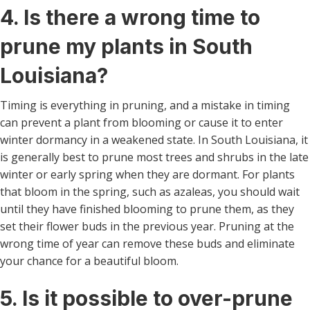
4. Is there a wrong time to
prune my plants in South
Louisiana?
Timing is everything in pruning, and a mistake in timing
can prevent a plant from blooming or cause it to enter
winter dormancy in a weakened state. In South Louisiana, it
is generally best to prune most trees and shrubs in the late
winter or early spring when they are dormant. For plants
that bloom in the spring, such as azaleas, you should wait
until they have finished blooming to prune them, as they
set their flower buds in the previous year. Pruning at the
wrong time of year can remove these buds and eliminate
your chance for a beautiful bloom.
5. Is it possible to over-prune