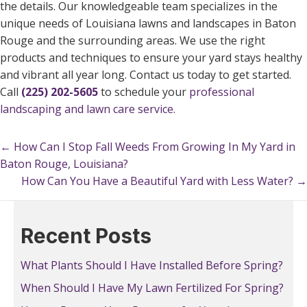
the details. Our knowledgeable team specializes in the
unique needs of Louisiana lawns and landscapes in Baton
Rouge and the surrounding areas. We use the right
products and techniques to ensure your yard stays healthy
and vibrant all year long. Contact us today to get started.
Call
(225) 202-5605
to schedule your
professional
landscaping and lawn care service
.
← How Can I Stop Fall Weeds From Growing In My Yard in
Posts
Baton Rouge, Louisiana?
navigation
How Can You Have a Beautiful Yard with Less Water? →
Posts
navigation
Recent Posts
What Plants Should I Have Installed Before Spring?
When Should I Have My Lawn Fertilized For Spring?