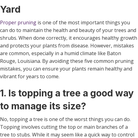
Yard
Proper pruning
is one of the most important things you
can do to maintain the health and beauty of your trees and
shrubs. When done correctly, it encourages healthy growth
and protects your plants from disease. However, mistakes
are common, especially in a humid climate like Baton
Rouge, Louisiana. By avoiding these five common pruning
mistakes, you can ensure your plants remain healthy and
vibrant for years to come.
1. Is topping a tree a good way
to manage its size?
No, topping a tree is one of the worst things you can do.
Topping involves cutting the top or main branches of a
tree to stubs. While it may seem like a quick way to control