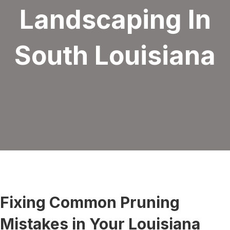
Landscaping In
South Louisiana
Fixing Common Pruning
Mistakes in Your Louisiana