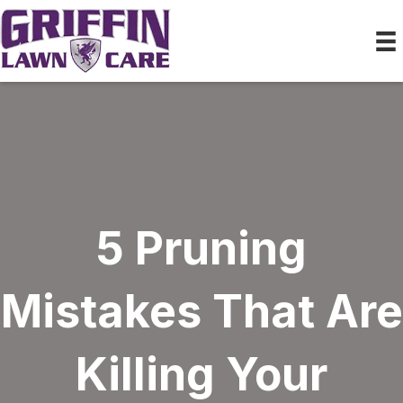
5 Pruning
Mistakes That Are
Killing Your