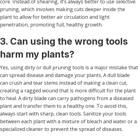
core. Instead of shearing, it’s always better to use selective
pruning, which involves making cuts deeper inside the
plant to allow for better air circulation and light
penetration, promoting full, healthy growth.
3. Can using the wrong tools
harm my plants?
Yes, using dirty or dull pruning tools is a major mistake that
can spread disease and damage your plants. A dull blade
can crush and tear stems instead of making a clean cut,
creating a ragged wound that is more difficult for the plant
to heal. A dirty blade can carry pathogens from a diseased
plant and transfer them to a healthy one. To avoid this,
always start with sharp, clean tools. Sanitize your tools
between each plant with a mixture of bleach and water or a
specialized cleaner to prevent the spread of diseases.